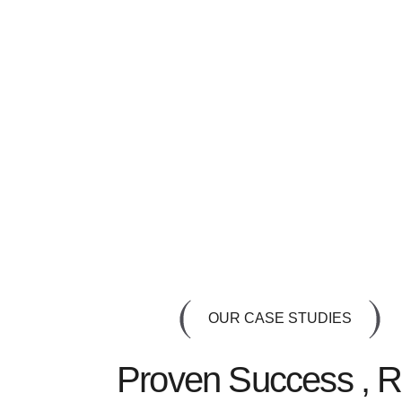
OUR CASE STUDIES
Proven Success , R