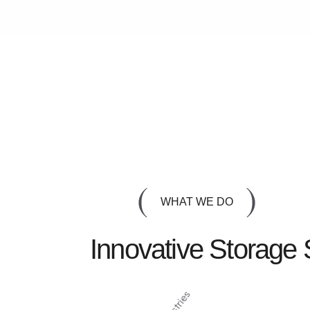
WHAT WE DO
Innovative Storage