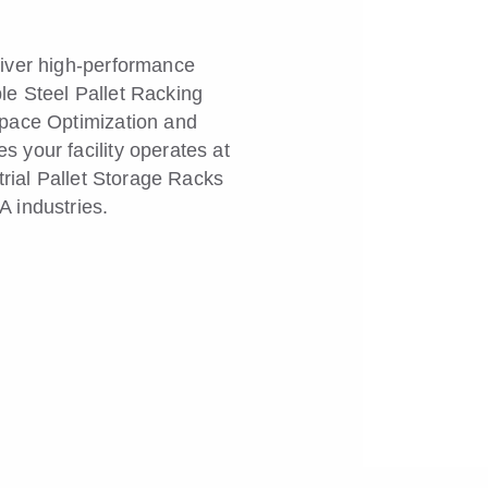
liver high-performance
le Steel Pallet Racking
Space Optimization and
 your facility operates at
trial Pallet Storage Racks
 industries.