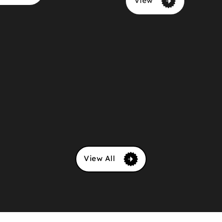
View
View All