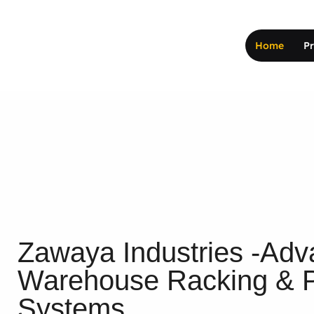
Home
P
Zawaya Industries -Adva
Warehouse Racking & P
Systems