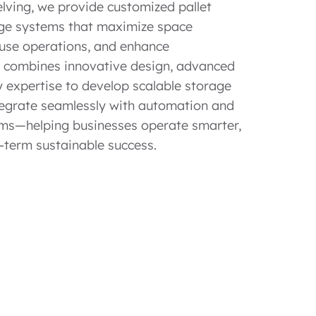
elving, we provide customized pallet
ge systems that maximize space
ouse operations, and enhance
m combines innovative design, advanced
 expertise to develop scalable storage
ntegrate seamlessly with automation and
s—helping businesses operate smarter,
-term sustainable success.