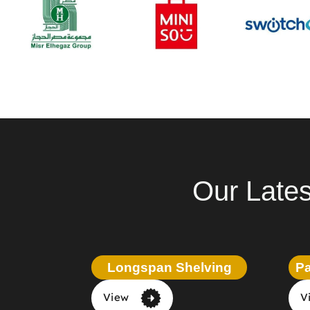
Our Lates
Longspan Shelving
Pa
View
V