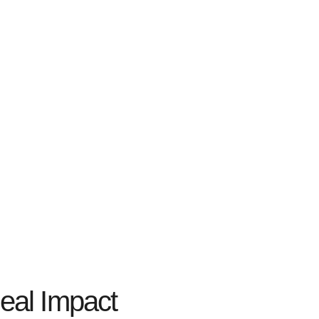
eal Impact