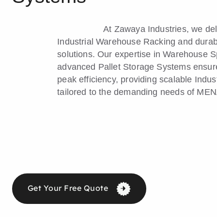
At Zawaya Industries, we de
Industrial Warehouse Racking and durab
solutions. Our expertise in Warehouse 
advanced Pallet Storage Systems ensures
peak efficiency, providing scalable Indus
tailored to the demanding needs of MENA
Get Your Free Quote