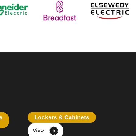
e
Lockers & Cabinets
View