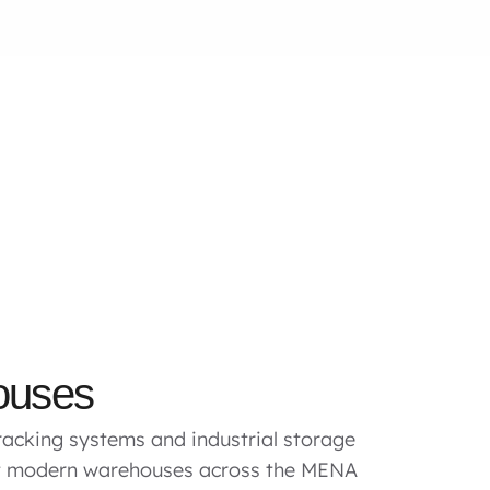
ouses
acking systems and industrial storage
rt modern warehouses across the MENA