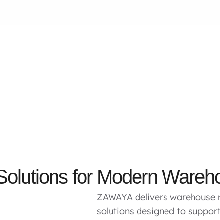
 Solutions for Modern Wareh
ZAWAYA delivers warehouse r
solutions designed to suppo