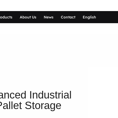
roducts
About Us
News
Contact
English
nced Industrial
allet Storage