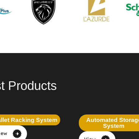
t Products
llet Racking System
Automated Storag
System
iew