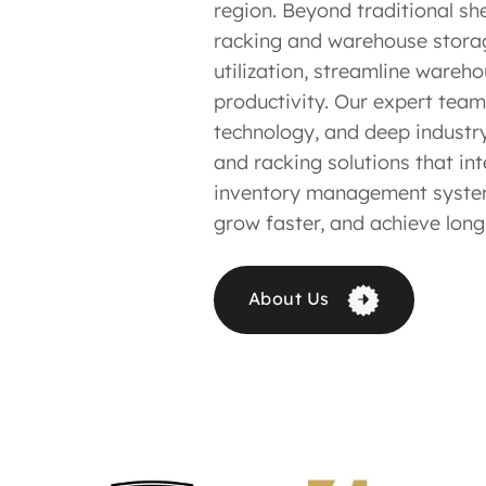
region. Beyond traditional sh
racking and warehouse stora
utilization, streamline wareh
productivity. Our expert tea
technology, and deep industry
and racking solutions that i
inventory management system
grow faster, and achieve long
About Us