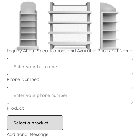
Inquiry About Specifications and Available Prices
Full Name:
Phone Number:
Product:
Additional Message: