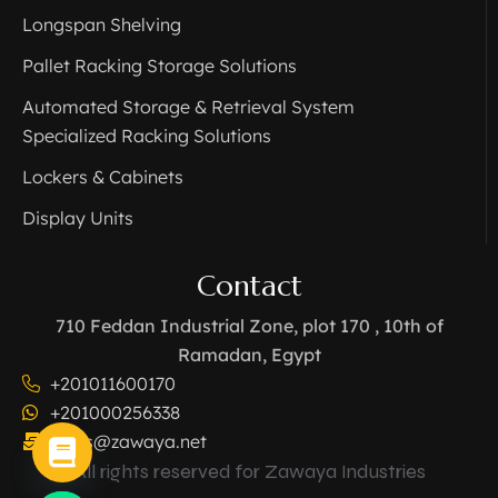
Longspan Shelving
Pallet Racking Storage Solutions
Automated Storage & Retrieval System
Specialized Racking Solutions
Lockers & Cabinets
Display Units
Contact
710 Feddan Industrial Zone, plot 170 , 10th of
Ramadan, Egypt
+201011600170
+201000256338
sales@zawaya.net
All rights reserved for Zawaya Industries