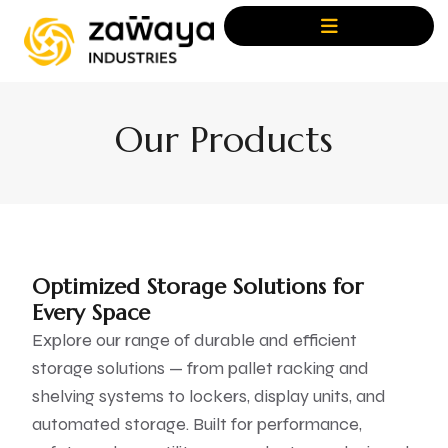
Our Products
Optimized Storage Solutions for
Every Space
Explore our range of durable and efficient
storage solutions — from pallet racking and
shelving systems to lockers, display units, and
automated storage. Built for performance,