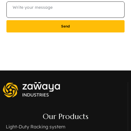
Our Products
Light-Duty Racking system