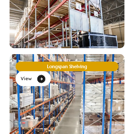
Longspan Shelving
View