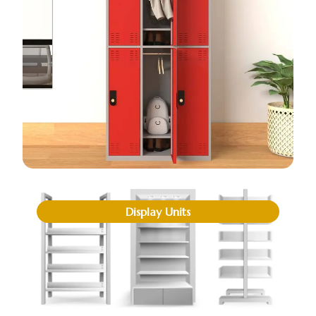
Display Units