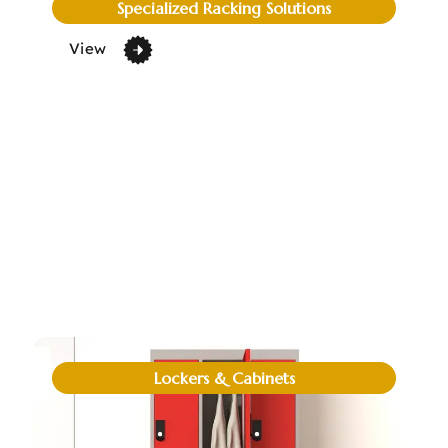
Specialized Racking Solutions
View
Lockers & Cabinets