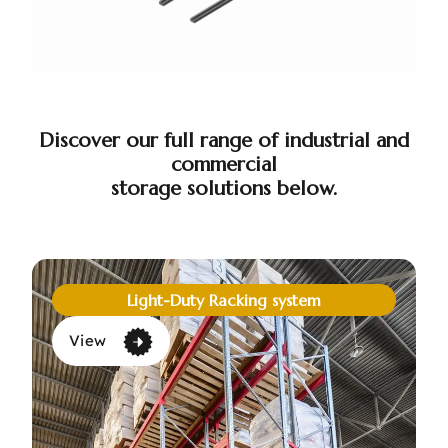
Discover our full range of industrial and
commercial
storage solutions below.
Light-Duty Racking system
View