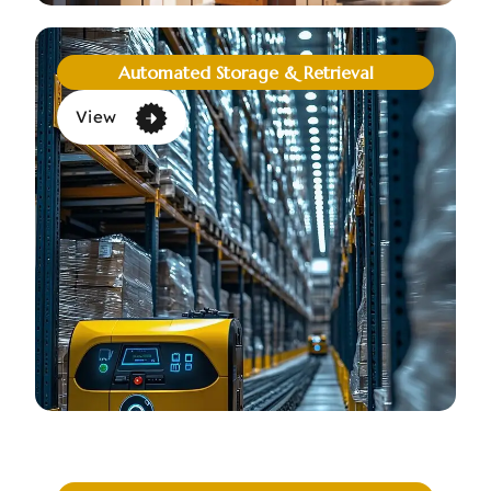
Automated Storage & Retrieval
View