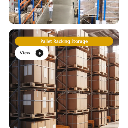
Pallet Racking Storage
View