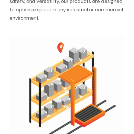
safety, and versatility, our products are designed
to optimize space in any industrial or commercial
environment.