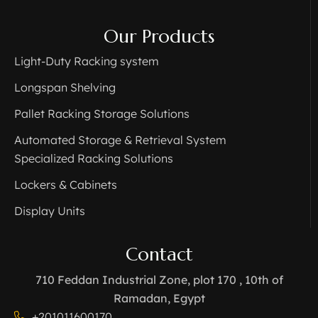
Our Products
Light-Duty Racking system
Longspan Shelving
Pallet Racking Storage Solutions
Automated Storage & Retrieval System
Specialized Racking Solutions
Lockers & Cabinets
Display Units
Contact
710 Feddan Industrial Zone, plot 170 , 10th of
Ramadan, Egypt
+201011600170