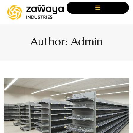
Author:
Admin