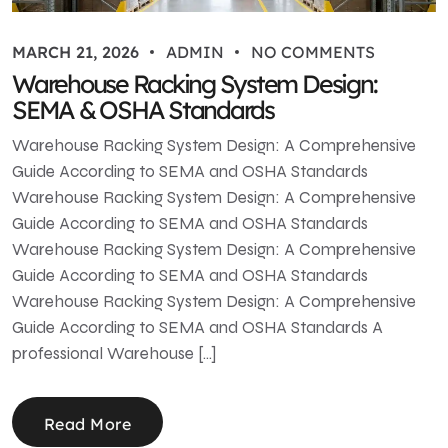
MARCH 21, 2026
ADMIN
NO COMMENTS
Warehouse Racking System Design:
SEMA & OSHA Standards
Warehouse Racking System Design: A Comprehensive
Guide According to SEMA and OSHA Standards
Warehouse Racking System Design: A Comprehensive
Guide According to SEMA and OSHA Standards
Warehouse Racking System Design: A Comprehensive
Guide According to SEMA and OSHA Standards
Warehouse Racking System Design: A Comprehensive
Guide According to SEMA and OSHA Standards A
professional Warehouse […]
Read More