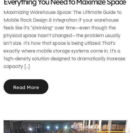
Everything You Need to Maximize Space
Maximizing Warehouse Space: The Ultimate Guide to
Mobile Rack Design & Integration If your warehouse
feels like it’s “shrinking” over time—even though the
physical space hasn’t changed—the problem usually
isn’t size. It’s how that space is being utilized. That’s
exactly where mobile storage systems come in. It’s a
high-density solution designed to dramatically increase
capacity […]
Read More