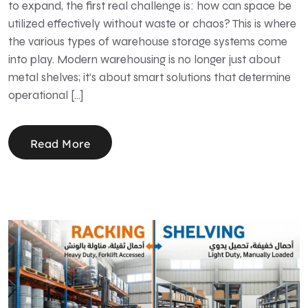
to expand, the first real challenge is: how can space be
utilized effectively without waste or chaos? This is where
the various types of warehouse storage systems come
into play. Modern warehousing is no longer just about
metal shelves; it’s about smart solutions that determine
operational […]
Read More