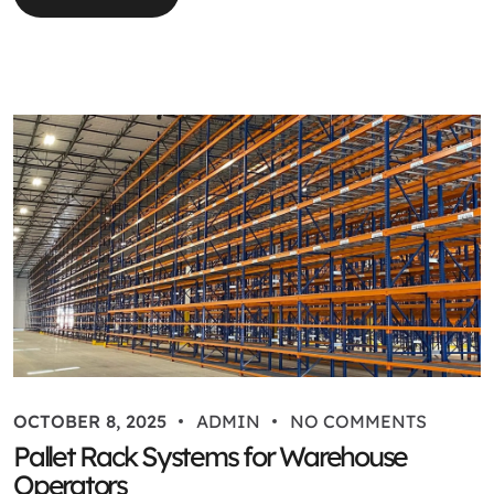
OCTOBER 8, 2025
ADMIN
NO COMMENTS
Pallet Rack Systems for Warehouse
Operators