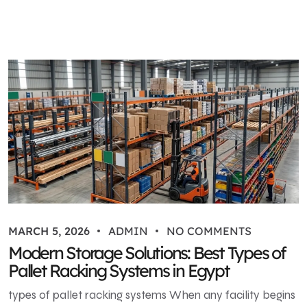
MARCH 5, 2026
ADMIN
NO COMMENTS
Modern Storage Solutions: Best Types of
Pallet Racking Systems in Egypt
types of pallet racking systems When any facility begins