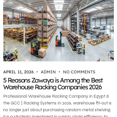
APRIL 11, 2026
ADMIN
NO COMMENTS
5 Reasons Zawaya is Among the Best
Warehouse Racking Companies 2026
Professional Warehouse Racking Company in Egypt &
the GCC | Racking Systems In 2026, warehouse fit-out is
no longer just about purchasing random metal shelving;
it is a strategic investment in supply chain efficiency to