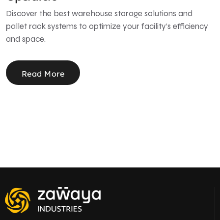
Discover the best warehouse storage solutions and
pallet rack systems to optimize your facility’s efficiency
and space.
Read More