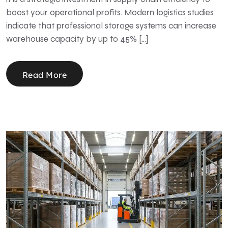
boost your operational profits. Modern logistics studies
indicate that professional storage systems can increase
warehouse capacity by up to 45% […]
Read More