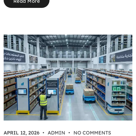
Read More
APRIL 12, 2026
ADMIN
NO COMMENTS