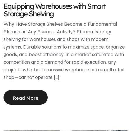
Equipping Warehouses with Smart
Storage Shelving
Why Have Storage Shelves Become a Fundamental
Element in Any Business Activity? Efficient storage
shelving for warehouses and shops with modern
systems. Durable solutions to maximize space, organize
goods, and boost efficiency. In a market saturated with
competition and a demand for rapid execution, any
project—whether a massive warehouse or a small retail
shop—cannot operate […]
Read More