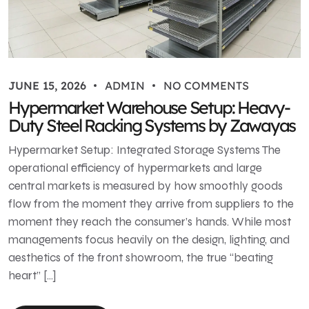
JUNE 15, 2026
ADMIN
NO COMMENTS
Hypermarket Warehouse Setup: Heavy-
Duty Steel Racking Systems by Zawayas
Hypermarket Setup: Integrated Storage Systems The
operational efficiency of hypermarkets and large
central markets is measured by how smoothly goods
flow from the moment they arrive from suppliers to the
moment they reach the consumer’s hands. While most
managements focus heavily on the design, lighting, and
aesthetics of the front showroom, the true “beating
heart” […]