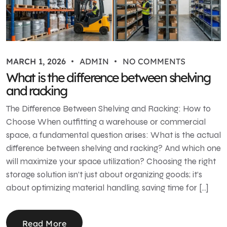
MARCH 1, 2026
ADMIN
NO COMMENTS
What is the difference between shelving
and racking
The Difference Between Shelving and Racking: How to
Choose When outfitting a warehouse or commercial
space, a fundamental question arises: What is the actual
difference between shelving and racking? And which one
will maximize your space utilization? Choosing the right
storage solution isn’t just about organizing goods; it’s
about optimizing material handling, saving time for […]
Read More