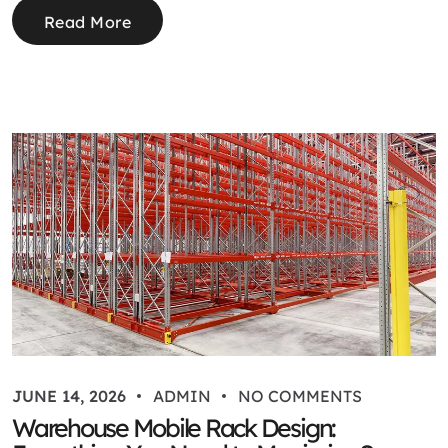
Read More
JUNE 14, 2026
ADMIN
NO COMMENTS
Warehouse Mobile Rack Design: