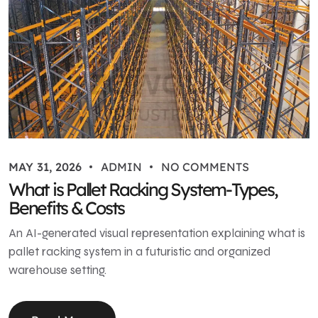
MAY 31, 2026
ADMIN
NO COMMENTS
What is Pallet Racking System-Types,
Benefits & Costs
An AI-generated visual representation explaining what is
pallet racking system in a futuristic and organized
warehouse setting.