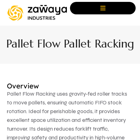
Pallet Flow Pallet Racking
Overview
Pallet Flow Racking uses gravity-fed roller tracks
to move pallets, ensuring automatic FIFO stock
rotation. Ideal for perishable goods, it provides
excellent space utilization and efficient inventory
turnover. Its design reduces forklift traffic,
improving safety and productivity in high-volume