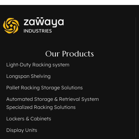
Our Products
Light-Duty Racking system
Longspan Shelving
Pallet Racking Storage Solutions
Automated Storage & Retrieval System
Specialized Racking Solutions
Lockers & Cabinets
Display Units