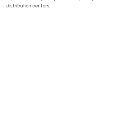
distribution centers.