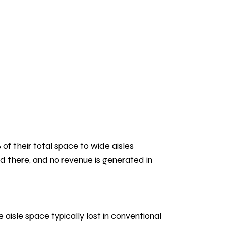
of their total space to wide aisles
red there, and no revenue is generated in
isle space typically lost in conventional