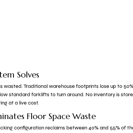
tem Solves
s wasted. Traditional warehouse footprints lose up to 50% 
llow standard forklifts to turn around. No inventory is sto
g at a live cost.
inates Floor Space Waste
cking configuration reclaims between 40% and 55% of the a