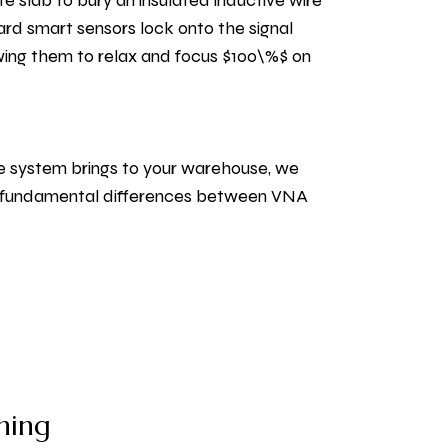
te slab to bury an insulated inductive wire
ard smart sensors lock onto the signal
lowing them to relax and focus $100\%$ on
le system brings to your warehouse, we
he fundamental differences between VNA
ning