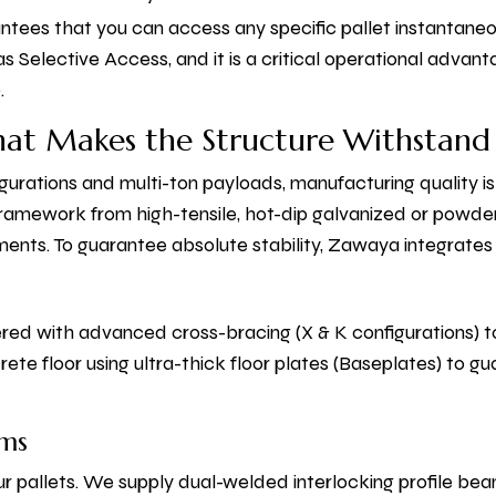
antees that you can access any specific pallet instantane
n as Selective Access, and it is a critical operational adva
.
hat Makes the Structure Withstand
gurations and multi-ton payloads, manufacturing quality i
 framework from high-tensile, hot-dip galvanized or powd
ments. To guarantee absolute stability, Zawaya integrate
ered with advanced cross-bracing (X & K configurations) t
te floor using ultra-thick floor plates (Baseplates) to gu
ams
r pallets. We supply dual-welded interlocking profile b