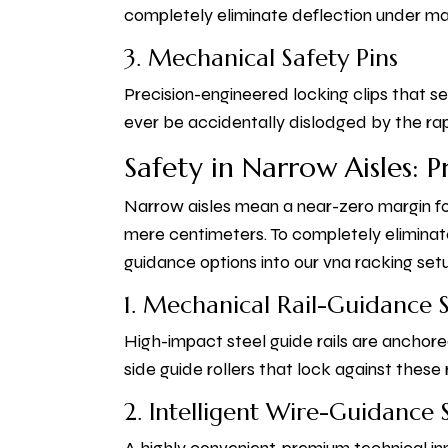
completely eliminate deflection under ma
3. Mechanical Safety Pins
Precision-engineered locking clips that 
ever be accidentally dislodged by the ra
Safety in Narrow Aisles: 
Narrow aisles mean a near-zero margin fo
mere centimeters. To completely eliminat
guidance options into our vna racking set
1. Mechanical Rail-Guidance 
High-impact steel guide rails are anchore
side guide rollers that lock against these r
2. Intelligent Wire-Guidance