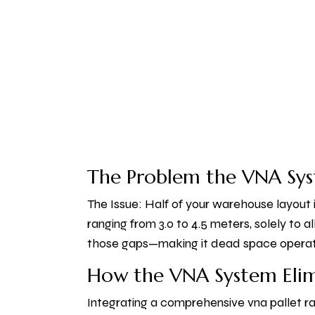
The Problem the VNA Sys
The Issue: Half of your warehouse layout i
ranging from 3.0 to 4.5 meters, solely to a
those gaps—making it dead space operatin
How the VNA System Elim
Integrating a comprehensive vna pallet ra