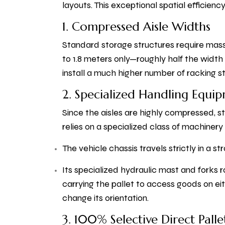
layouts. This exceptional spatial efficien
1. Compressed Aisle Widths
Standard storage structures require massi
to 1.8 meters only—roughly half the width 
install a much higher number of racking st
2. Specialized Handling Equi
Since the aisles are highly compressed, sta
relies on a specialized class of machiner
The vehicle chassis travels strictly in a str
Its specialized hydraulic mast and forks r
carrying the pallet to access goods on eit
change its orientation.
3. 100% Selective Direct Pallet