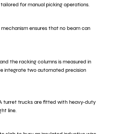
ailored for manual picking operations.
afe mechanism ensures that no beam can
and the racking columns is measured in
we integrate two automated precision
A turret trucks are fitted with heavy-duty
ht line.