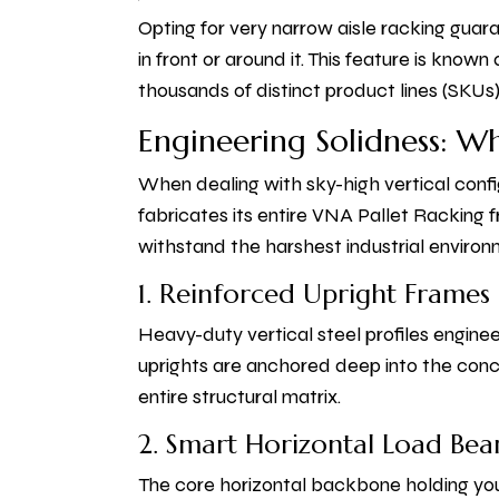
Opting for very narrow aisle racking guar
in front or around it. This feature is know
thousands of distinct product lines (SKUs)
Engineering Solidness: W
When dealing with sky-high vertical confi
fabricates its entire VNA Pallet Racking
withstand the harshest industrial environ
1. Reinforced Upright Frames
Heavy-duty vertical steel profiles engine
uprights are anchored deep into the concre
entire structural matrix.
2. Smart Horizontal Load Be
The core horizontal backbone holding you