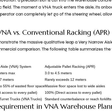
ovation: a precision slot is cut into the warehouse concre
field. The moment a VNA truck enters the aisle, its onbo
e operator can completely let go of the steering wheel, al
 VNA vs. Conventional Racking (APR)
onstrate the massive qualitative leap a Very Narrow Ais
mmercial comparison. The following table summarizes t
 Aisle (VNA) System
Adjustable Pallet Racking (APR)
meters max
3.0 to 4.5 meters
17 meters
Rarely exceeds 12 meters
o 55% of wasted floor space
Massive floor space lost to wide aisles
 access to every pallet)
100% (Direct access to every pallet)
Turret Trucks (VNA Trucks)
Standard counterbalance or reach forklifts
equirement in VNA Warehouse Plan