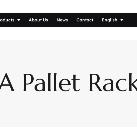
roducts
About Us
News
Contact
English
 Pallet Rac