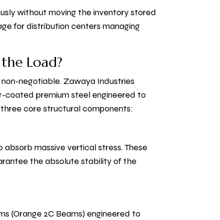
ously without moving the inventory stored
ntage for distribution centers managing
 the Load?
s non-negotiable. Zawaya Industries
er-coated premium steel engineered to
s three core structural components:
o absorb massive vertical stress. These
arantee the absolute stability of the
eams (Orange 2C Beams) engineered to