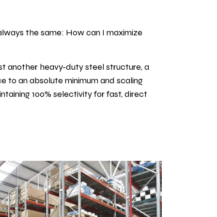
is always the same: How can I maximize
st another heavy-duty steel structure, a
ace to an absolute minimum and scaling
aining 100% selectivity for fast, direct