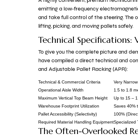
A highly convenient, premium technical inn
emitting a low-frequency electromagnetic 
and take full control of the steering. Th
lifting, picking, and moving pallets safely.
Technical Specifications:
To give you the complete picture and dem
have compiled a direct technical and co
and Adjustable Pallet Racking (APR):
Technical & Commercial Criteria
Very Narrow
Operational Aisle Width
1.5 to 1.8 
Maximum Vertical Top Beam Height
Up to 15 – 
Warehouse Footprint Utilization
Saves 40% t
Pallet Accessibility (Selectivity)
100% (Direct
Required Material Handling Equipment
Specialized 
The Often-Overlooked R