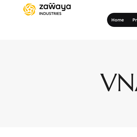
Home
P
VNA