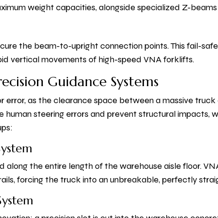
ximum weight capacities, alongside specialized Z-beams t
secure the beam-to-upright connection points. This fail-s
pid vertical movements of high-speed VNA forklifts.
Precision Guidance Systems
r error, as the clearance space between a massive truck 
e human steering errors and prevent structural impacts, 
ups:
System
d along the entire length of the warehouse aisle floor. VN
ails, forcing the truck into an unbreakable, perfectly straig
 System