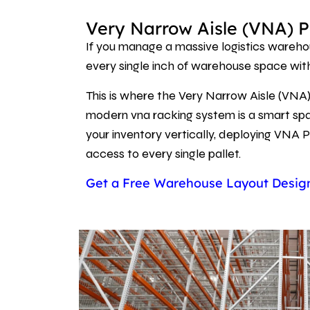
Very Narrow Aisle (VNA) P
If you manage a massive logistics warehou
every single inch of warehouse space wi
This is where the Very Narrow Aisle (VNA)
modern vna racking system is a smart spat
your inventory vertically, deploying VNA P
access to every single pallet.
Get a Free Warehouse Layout Desi