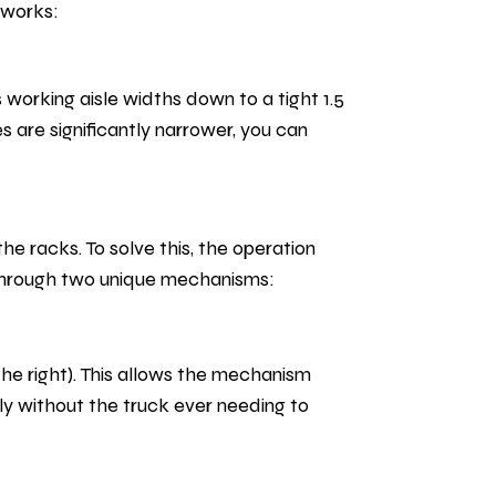
eworks:
working aisle widths down to a tight 1.5
s are significantly narrower, you can
the racks. To solve this, the operation
s through two unique mechanisms:
the right). This allows the mechanism
sly without the truck ever needing to