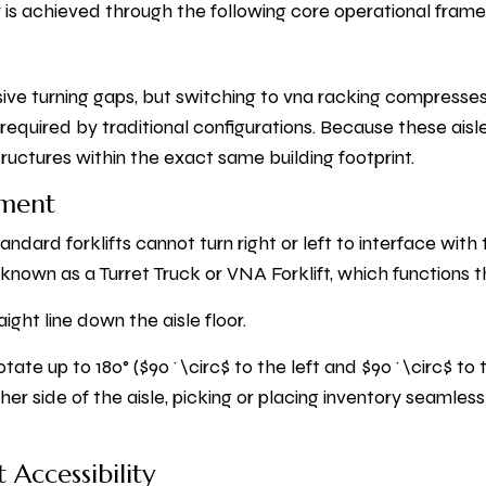
cy is achieved through the following core operational fram
ve turning gaps, but switching to vna racking compresses 
required by traditional configurations. Because these aisle
ructures within the exact same building footprint.
pment
ndard forklifts cannot turn right or left to interface with 
y known as a Turret Truck or VNA Forklift, which function
aight line down the aisle floor.
otate up to 180° ($90^\circ$ to the left and $90^\circ$ to 
her side of the aisle, picking or placing inventory seamles
 Accessibility