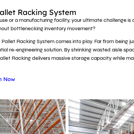
allet Racking System
se or a manufacturing facility, your ultimate challenge 
thout bottlenecking inventory movement?
 Pallet Racking System comes into play. Far from being ju
ial re-engineering solution. By shrinking wasted aisle sp
allet Racking delivers massive storage capacity while maint
gn Now