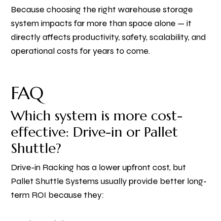
Because choosing the right warehouse storage
system impacts far more than space alone — it
directly affects productivity, safety, scalability, and
operational costs for years to come.
FAQ
Which system is more cost-
effective: Drive-in or Pallet
Shuttle?
Drive-in Racking has a lower upfront cost, but
Pallet Shuttle Systems usually provide better long-
term ROI because they: