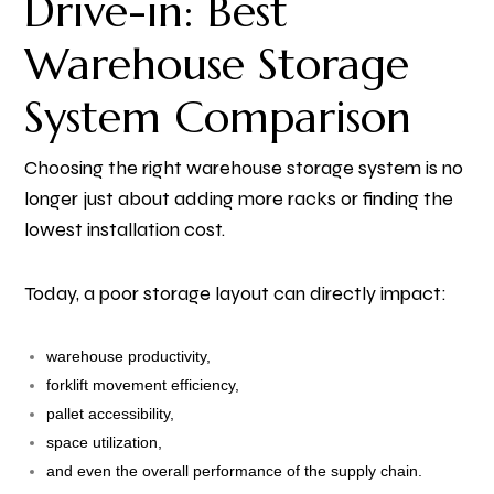
Drive-in: Best
Warehouse Storage
System Comparison
Choosing the right warehouse storage system is no
longer just about adding more racks or finding the
lowest installation cost.
Today, a poor storage layout can directly impact:
warehouse productivity,
forklift movement efficiency,
pallet accessibility,
space utilization,
and even the overall performance of the supply chain.