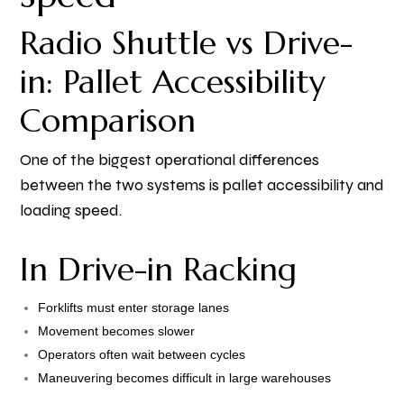
Radio Shuttle vs Drive-
in: Pallet Accessibility
Comparison
One of the biggest operational differences
between the two systems is pallet accessibility and
loading speed.
In Drive-in Racking
Forklifts must enter storage lanes
Movement becomes slower
Operators often wait between cycles
Maneuvering becomes difficult in large warehouses