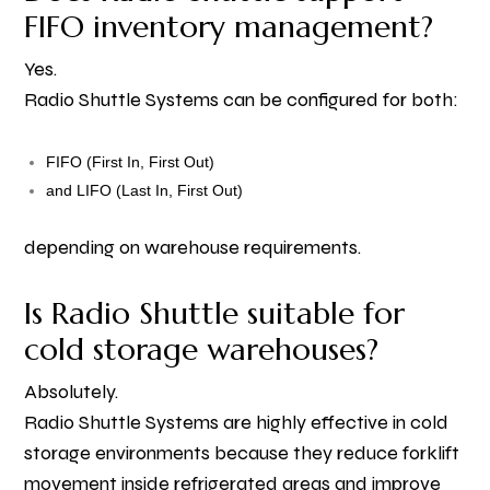
FIFO inventory management?
Yes.
Radio Shuttle Systems can be configured for both:
FIFO (First In, First Out)
and LIFO (Last In, First Out)
depending on warehouse requirements.
Is Radio Shuttle suitable for
cold storage warehouses?
Absolutely.
Radio Shuttle Systems are highly effective in cold
storage environments because they reduce forklift
movement inside refrigerated areas and improve