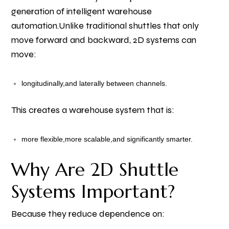
generation of intelligent warehouse
automation.
Unlike traditional shuttles that only
move forward and backward, 2D systems can
move:
longitudinally,
and laterally between channels.
This creates a warehouse system that is:
more flexible,
more scalable,
and significantly smarter.
Why Are 2D Shuttle
Systems Important?
Because they reduce dependence on: