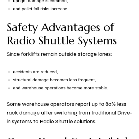
upright damage is common,
and pallet fall risks increase.
Safety Advantages of
Radio Shuttle Systems
Since forklifts remain outside storage lanes:
accidents are reduced,
structural damage becomes less frequent,
and warehouse operations become more stable.
Some warehouse operators report up to 80% less
rack damage after switching from traditional Drive-
in systems to Radio Shuttle solutions.