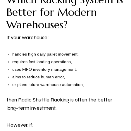
Better for Modern
Warehouses?
If your warehouse:
handles high daily pallet movement,
requires fast loading operations,
uses FIFO inventory management,
aims to reduce human error,
or plans future warehouse automation,
then Radio Shuttle Racking is often the better
long-term investment.
However, if: