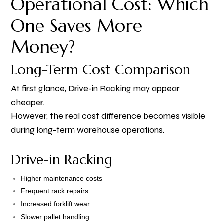
Operational Cost: Which
One Saves More
Money?
Long-Term Cost Comparison
At first glance, Drive-in Racking may appear
cheaper.
However, the real cost difference becomes visible
during long-term warehouse operations.
Drive-in Racking
Higher maintenance costs
Frequent rack repairs
Increased forklift wear
Slower pallet handling