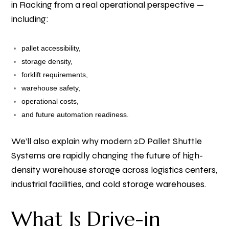
in Racking from a real operational perspective —
including:
pallet accessibility,
storage density,
forklift requirements,
warehouse safety,
operational costs,
and future automation readiness.
We’ll also explain why modern 2D Pallet Shuttle
Systems are rapidly changing the future of high-
density warehouse storage across logistics centers,
industrial facilities, and cold storage warehouses.
What Is Drive-in