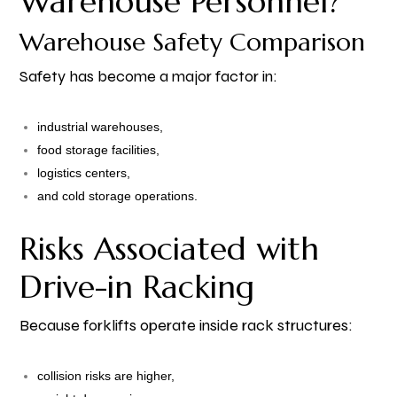
Warehouse Personnel?
Warehouse Safety Comparison
Safety has become a major factor in:
industrial warehouses,
food storage facilities,
logistics centers,
and cold storage operations.
Risks Associated with
Drive-in Racking
Because forklifts operate inside rack structures:
collision risks are higher,