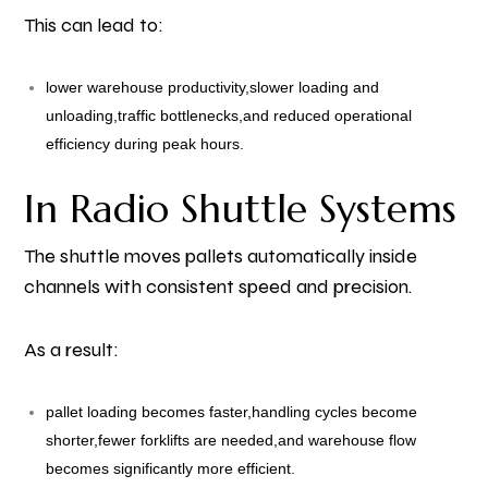
This can lead to:
lower warehouse productivity,
slower loading and
unloading,
traffic bottlenecks,
and reduced operational
efficiency during peak hours.
In Radio Shuttle Systems
The shuttle moves pallets automatically inside
channels with consistent speed and precision.
As a result:
pallet loading becomes faster,
handling cycles become
shorter,
fewer forklifts are needed,
and warehouse flow
becomes significantly more efficient.