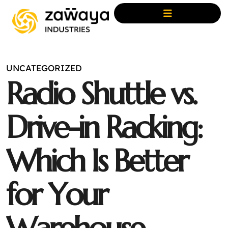
UNCATEGORIZED
R
a
d
i
o
S
h
u
t
t
l
e
v
s
.
D
r
i
v
e
-
i
n
R
a
c
k
i
n
g
:
W
h
i
c
h
I
s
B
e
t
t
e
r
f
o
r
Y
o
u
r