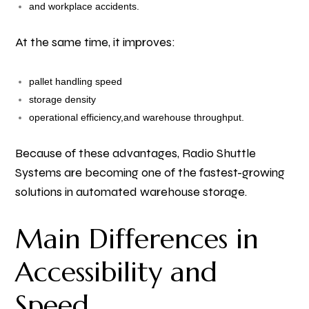
and workplace accidents.
At the same time, it improves:
pallet handling speed
storage density
operational efficiency,
and warehouse throughput.
Because of these advantages, Radio Shuttle
Systems are becoming one of the fastest-growing
solutions in automated warehouse storage.
Main Differences in
Accessibility and
Speed