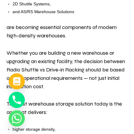
2D Shuttle Systems,
and AS/RS Warehouse Solutions
are becoming essential components of modern
high-density warehouses.
Whether you are building a new warehouse or
upgrading an existing facility, the decision between
Radio Shuttle vs Drive-in Racking should be based
on real operational requirements — not just initial
installation cost.
The best warehouse storage solution today is the
one that delivers:
higher storage density,