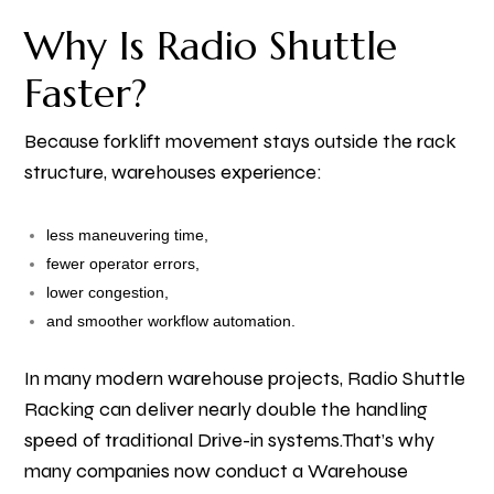
Why Is Radio Shuttle
Faster?
Because forklift movement stays outside the rack
structure, warehouses experience:
less maneuvering time,
fewer operator errors,
lower congestion,
and smoother workflow automation.
In many modern warehouse projects, Radio Shuttle
Racking can deliver nearly double the handling
speed of traditional Drive-in systems.
That’s why
many companies now conduct a Warehouse