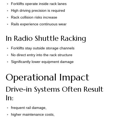
Forklifts operate inside rack lanes
High driving precision is required
Rack collision risks increase
Rails experience continuous wear
In Radio Shuttle Racking
Forklifts stay outside storage channels
No direct entry into the rack structure
Significantly lower equipment damage
Operational Impact
Drive-in Systems Often Result
In:
frequent rail damage,
higher maintenance costs,