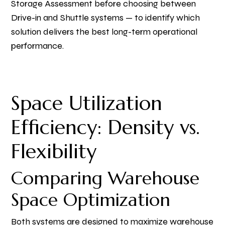
Storage Assessment before choosing between
Drive-in and Shuttle systems — to identify which
solution delivers the best long-term operational
performance.
Space Utilization
Efficiency: Density vs.
Flexibility
Comparing Warehouse
Space Optimization
Both systems are designed to maximize warehouse