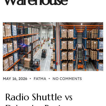
W
a
r
e
h
o
u
s
e
MAY 16, 2026
FATMA
NO COMMENTS
Radio Shuttle vs