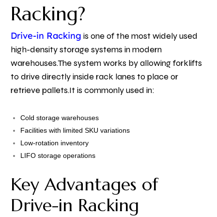
Racking?
Drive-in Racking
is one of the most widely used
high-density storage systems in modern
warehouses.
The system works by allowing forklifts
to drive directly inside rack lanes to place or
retrieve pallets.
It is commonly used in:
Cold storage warehouses
Facilities with limited SKU variations
Low-rotation inventory
LIFO storage operations
Key Advantages of
Drive-in Racking