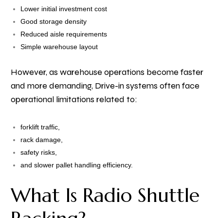
Lower initial investment cost
Good storage density
Reduced aisle requirements
Simple warehouse layout
However, as warehouse operations become faster
and more demanding, Drive-in systems often face
operational limitations related to:
forklift traffic,
rack damage,
safety risks,
and slower pallet handling efficiency.
What Is Radio Shuttle