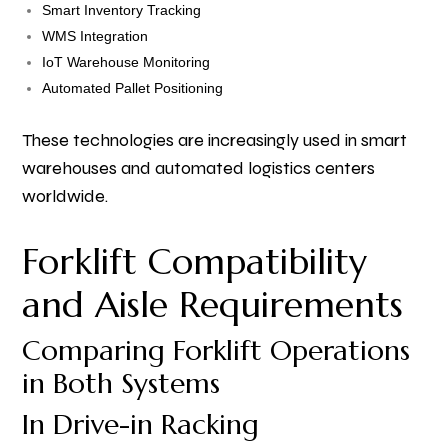
Smart Inventory Tracking
WMS Integration
IoT Warehouse Monitoring
Automated Pallet Positioning
These technologies are increasingly used in smart
warehouses and automated logistics centers
worldwide.
Forklift Compatibility
and Aisle Requirements
Comparing Forklift Operations
in Both Systems
In Drive-in Racking