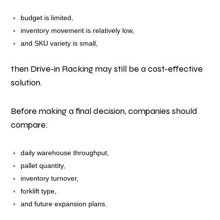
budget is limited,
inventory movement is relatively low,
and SKU variety is small,
then Drive-in Racking may still be a cost-effective
solution.
Before making a final decision, companies should
compare:
daily warehouse throughput,
pallet quantity,
inventory turnover,
forklift type,
and future expansion plans.