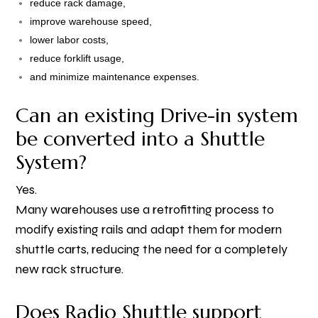
reduce rack damage,
improve warehouse speed,
lower labor costs,
reduce forklift usage,
and minimize maintenance expenses.
Can an existing Drive-in system
be converted into a Shuttle
System?
Yes.
Many warehouses use a retrofitting process to
modify existing rails and adapt them for modern
shuttle carts, reducing the need for a completely
new rack structure.
Does Radio Shuttle support