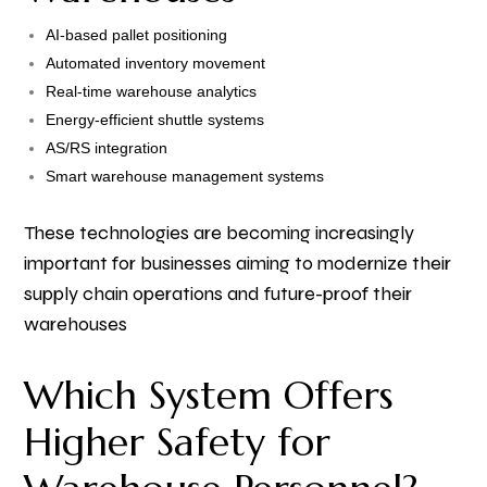
AI-based pallet positioning
Automated inventory movement
Real-time warehouse analytics
Energy-efficient shuttle systems
AS/RS integration
Smart warehouse management systems
These technologies are becoming increasingly
important for businesses aiming to modernize their
supply chain operations and future-proof their
warehouses
Which System Offers
Higher Safety for