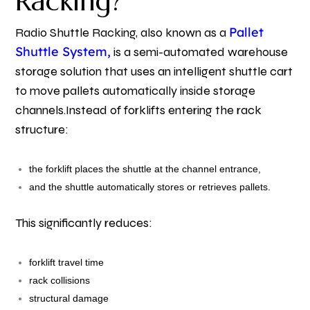
Racking?
Pallet
Radio Shuttle Racking, also known as a
Shuttle System,
is a semi-automated warehouse
storage solution that uses an intelligent shuttle cart
to move pallets automatically inside storage
channels.
Instead of forklifts entering the rack
structure:
the forklift places the shuttle at the channel entrance,
and the shuttle automatically stores or retrieves pallets.
This significantly reduces:
forklift travel time
rack collisions
structural damage