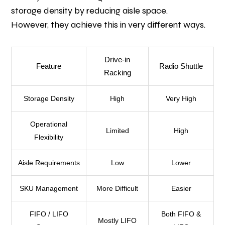
storage density by reducing aisle space.
However, they achieve this in very different ways.
Drive-in
Feature
Radio Shuttle
Racking
Storage Density
High
Very High
Operational
Limited
High
Flexibility
Aisle Requirements
Low
Lower
SKU Management
More Difficult
Easier
FIFO / LIFO
Both FIFO &
Mostly LIFO