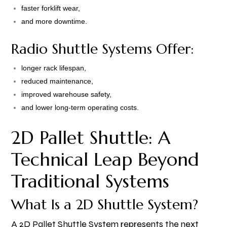
faster forklift wear,
and more downtime.
Radio Shuttle Systems Offer:
longer rack lifespan,
reduced maintenance,
improved warehouse safety,
and lower long-term operating costs.
2D Pallet Shuttle: A
Technical Leap Beyond
Traditional Systems
What Is a 2D Shuttle System?
A 2D Pallet Shuttle System represents the next