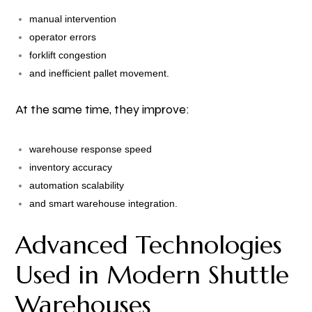
manual intervention
operator errors
forklift congestion
and inefficient pallet movement.
At the same time, they improve:
warehouse response speed
inventory accuracy
automation scalability
and smart warehouse integration.
Advanced Technologies
Used in Modern Shuttle
Warehouses