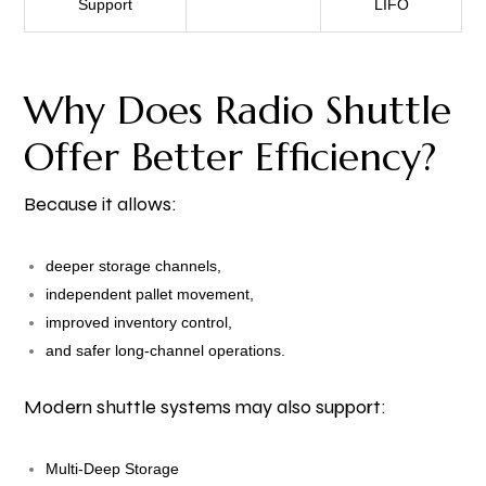
Support
LIFO
Why Does Radio Shuttle
Offer Better Efficiency?
Because it allows:
deeper storage channels,
independent pallet movement,
improved inventory control,
and safer long-channel operations.
Modern shuttle systems may also support:
Multi-Deep Storage