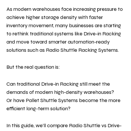
As modern warehouses face increasing pressure to
achieve higher storage density with faster
inventory movement, many businesses are starting
to rethink traditional systems like Drive-in Racking
and move toward smarter automation-ready
solutions such as Radio Shuttle Racking Systems.
But the real question is:
Can traditional Drive-in Racking still meet the
demands of modern high-density warehouses?
Or have Pallet Shuttle Systems become the more
efficient long-term solution?
In this guide, we’ll compare Radio Shuttle vs Drive-