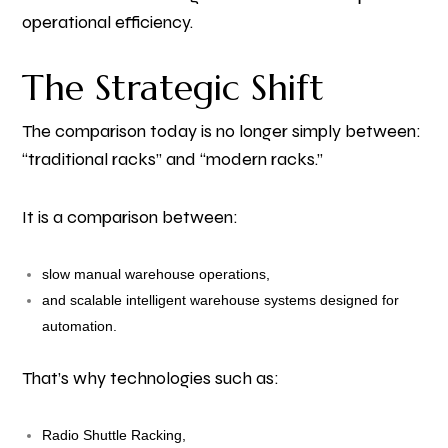
operational efficiency.
The Strategic Shift
The comparison today is no longer simply between:
“traditional racks” and “modern racks.”
It is a comparison between:
slow manual warehouse operations,
and scalable intelligent warehouse systems designed for
automation.
That’s why technologies such as:
Radio Shuttle Racking,