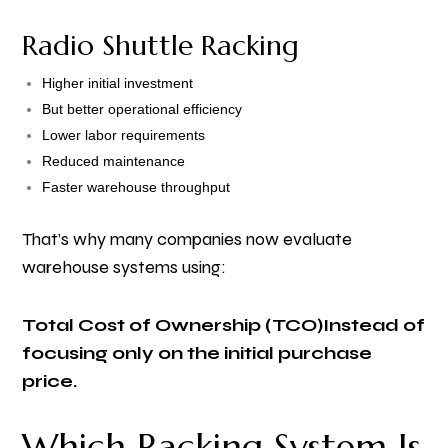
Radio Shuttle Racking
Higher initial investment
But better operational efficiency
Lower labor requirements
Reduced maintenance
Faster warehouse throughput
That’s why many companies now evaluate
warehouse systems using:
Total Cost of Ownership (TCO)
Instead of
focusing only on the initial purchase
price.
Which Racking System Is